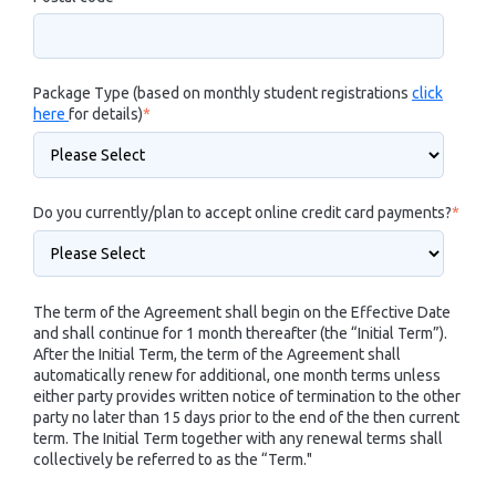
Package Type (based on monthly student registrations
click
here
for details)
*
Do you currently/plan to accept online credit card payments?
*
The term of the Agreement shall begin on the Effective Date
and shall continue for 1 month thereafter (the “Initial Term”).
After the Initial Term, the term of the Agreement shall
automatically renew for additional, one month terms unless
either party provides written notice of termination to the other
party no later than 15 days prior to the end of the then current
term. The Initial Term together with any renewal terms shall
collectively be referred to as the “Term."