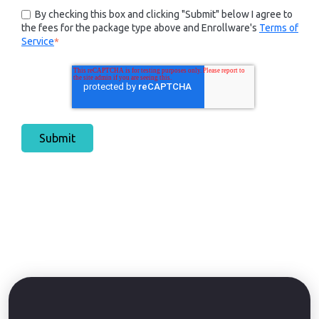
By checking this box and clicking "Submit" below I agree to
the fees for the package type above and Enrollware's
Terms of
Service
*