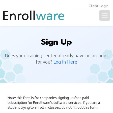
Client Login
Sign Up
Does your training center already have an account
for you?
Log In Here
Note: this form is for companies signing up for a paid
subscription for Enrollware's software services. If you are a
student trying to enroll in classes, do not fill out this form.