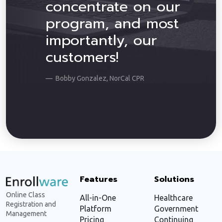
concentrate on our
program, and most
importantly, our
customers!
Bobby Gonzalez, NorCal CPR
Features
Solutions
Online Class
All-in-One
Healthcare
Registration and
Platform
Government
Management
Pricing
Continuing