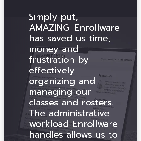
Simply put,
AMAZING! Enrollware
has saved us time,
money and
frustration by
effectively
organizing and
managing our
classes and rosters.
The administrative
workload Enrollware
handles allows us to