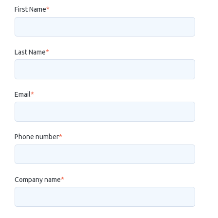
First Name
*
Last Name
*
Email
*
Phone number
*
Company name
*