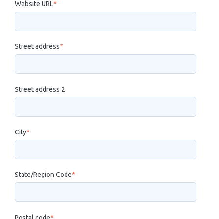
Website URL
*
Street address
*
Street address 2
City
*
State/Region Code
*
Postal code
*