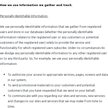
How we use Information we gather and track.
Personally Identifiable Information.
We use personally identifiable information that we gather from registered
users and store in our databases (whether the personally identifiable
information relates to the registered user or any customers or potential
customers of the registered user) solely to provide the service and
functionality for which registered users subscribe. Under no circumstances do
we divulge any personally identifiable information to any other registered user
or to any third party. So, for example, we use your personally identifiable
information:
To authorize your access to appropriate services, pages, screens and data
in our system;
To send promotional materials to your customers and potential
customers that you have requested that we send on your behalf;
To communicate with you regarding our sites and services, new services
and changes to our sites and services that we may make from time to
time;