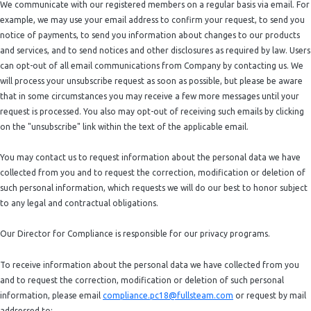
We communicate with our registered members on a regular basis via email. For
example, we may use your email address to confirm your request, to send you
notice of payments, to send you information about changes to our products
and services, and to send notices and other disclosures as required by law. Users
can opt-out of all email communications from Company by contacting us. We
will process your unsubscribe request as soon as possible, but please be aware
that in some circumstances you may receive a few more messages until your
request is processed. You also may opt-out of receiving such emails by clicking
on the "unsubscribe" link within the text of the applicable email.
You may contact us to request information about the personal data we have
collected from you and to request the correction, modification or deletion of
such personal information, which requests we will do our best to honor subject
to any legal and contractual obligations.
Our Director for Compliance is responsible for our privacy programs.
To receive information about the personal data we have collected from you
and to request the correction, modification or deletion of such personal
information, please email
compliance.pc18@fullsteam.com
or request by mail
addressed to: