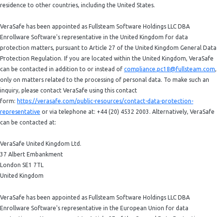
residence to other countries, including the United States.
VeraSafe has been appointed as Fullsteam Software Holdings LLC DBA
Enrollware Software's representative in the United Kingdom for data
protection matters, pursuant to Article 27 of the United Kingdom General Data
Protection Regulation. If you are located within the United Kingdom, VeraSafe
can be contacted in addition to or instead of
compliance.pc18@fullsteam.com
,
only on matters related to the processing of personal data. To make such an
inquiry, please contact VeraSafe using this contact
form:
https://verasafe.com/public-resources/contact-data-protection-
representative
or via telephone at: +44 (20) 4532 2003. Alternatively, VeraSafe
can be contacted at:
VeraSafe United Kingdom Ltd.
37 Albert Embankment
London SE1 7TL
United Kingdom
VeraSafe has been appointed as Fullsteam Software Holdings LLC DBA
Enrollware Software's representative in the European Union for data