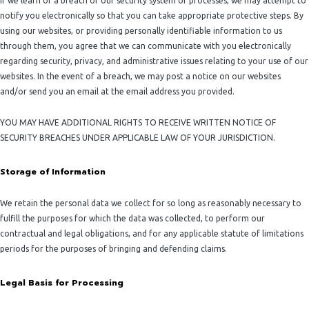
If we learn of a breach of our security system or processes, we may attempt to
notify you electronically so that you can take appropriate protective steps. By
using our websites, or providing personally identifiable information to us
through them, you agree that we can communicate with you electronically
regarding security, privacy, and administrative issues relating to your use of our
websites. In the event of a breach, we may post a notice on our websites
and/or send you an email at the email address you provided.
YOU MAY HAVE ADDITIONAL RIGHTS TO RECEIVE WRITTEN NOTICE OF
SECURITY BREACHES UNDER APPLICABLE LAW OF YOUR JURISDICTION.
Storage of Information
We retain the personal data we collect for so long as reasonably necessary to
fulfill the purposes for which the data was collected, to perform our
contractual and legal obligations, and for any applicable statute of limitations
periods for the purposes of bringing and defending claims.
Legal Basis for Processing