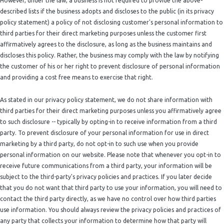
However, under the law, a business is not required to provide the above-
described lists if the business adopts and discloses to the public (in its privacy
policy statement) a policy of not disclosing customer's personal information to
third parties for their direct marketing purposes unless the customer first
affirmatively agrees to the disclosure, as long as the business maintains and
discloses this policy. Rather, the business may comply with the law by notifying
the customer of his or her right to prevent disclosure of personal information
and providing a cost free means to exercise that right.
As stated in our privacy policy statement, we do not share information with
third parties for their direct marketing purposes unless you affirmatively agree
to such disclosure -- typically by opting-in to receive information from a third
party. To prevent disclosure of your personal information for use in direct
marketing by a third party, do not opt-in to such use when you provide
personal information on our website. Please note that whenever you opt-in to
receive future communications from a third party, your information will be
subject to the third-party's privacy policies and practices. If you later decide
that you do not want that third party to use your information, you will need to
contact the third party directly, as we have no control over how third parties
use information. You should always review the privacy policies and practices of
any party that collects your information to determine how that party will