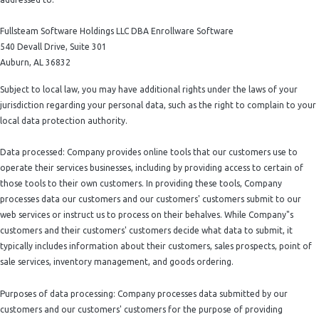
Fullsteam Software Holdings LLC DBA Enrollware Software
540 Devall Drive, Suite 301
Auburn, AL 36832
Subject to local law, you may have additional rights under the laws of your
jurisdiction regarding your personal data, such as the right to complain to your
local data protection authority.
Data processed: Company provides online tools that our customers use to
operate their services businesses, including by providing access to certain of
those tools to their own customers. In providing these tools, Company
processes data our customers and our customers' customers submit to our
web services or instruct us to process on their behalves. While Company"s
customers and their customers' customers decide what data to submit, it
typically includes information about their customers, sales prospects, point of
sale services, inventory management, and goods ordering.
Purposes of data processing: Company processes data submitted by our
customers and our customers' customers for the purpose of providing