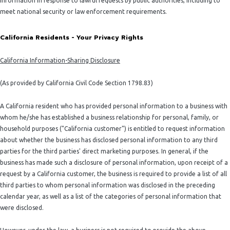
information in response to lawful requests by public authorities, including to
meet national security or law enforcement requirements.
California Residents - Your Privacy Rights
California Information-Sharing Disclosure
(As provided by California Civil Code Section 1798.83)
A California resident who has provided personal information to a business with
whom he/she has established a business relationship for personal, family, or
household purposes ("California customer") is entitled to request information
about whether the business has disclosed personal information to any third
parties for the third parties' direct marketing purposes. In general, if the
business has made such a disclosure of personal information, upon receipt of a
request by a California customer, the business is required to provide a list of all
third parties to whom personal information was disclosed in the preceding
calendar year, as well as a list of the categories of personal information that
were disclosed.