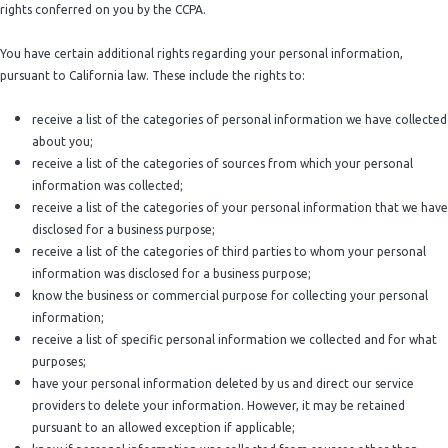
rights conferred on you by the CCPA.
You have certain additional rights regarding your personal information,
pursuant to California law. These include the rights to:
receive a list of the categories of personal information we have collected
about you;
receive a list of the categories of sources from which your personal
information was collected;
receive a list of the categories of your personal information that we have
disclosed for a business purpose;
receive a list of the categories of third parties to whom your personal
information was disclosed for a business purpose;
know the business or commercial purpose for collecting your personal
information;
receive a list of specific personal information we collected and for what
purposes;
have your personal information deleted by us and direct our service
providers to delete your information. However, it may be retained
pursuant to an allowed exception if applicable;