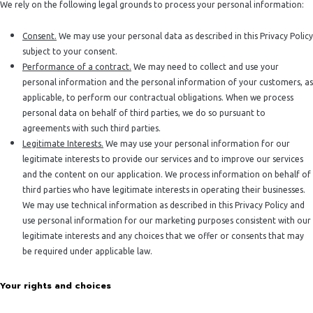
We rely on the following legal grounds to process your personal information:
Consent.
We may use your personal data as described in this Privacy Policy
subject to your consent.
Performance of a contract.
We may need to collect and use your
personal information and the personal information of your customers, as
applicable, to perform our contractual obligations. When we process
personal data on behalf of third parties, we do so pursuant to
agreements with such third parties.
Legitimate Interests.
We may use your personal information for our
legitimate interests to provide our services and to improve our services
and the content on our application. We process information on behalf of
third parties who have legitimate interests in operating their businesses.
We may use technical information as described in this Privacy Policy and
use personal information for our marketing purposes consistent with our
legitimate interests and any choices that we offer or consents that may
be required under applicable law.
Your rights and choices