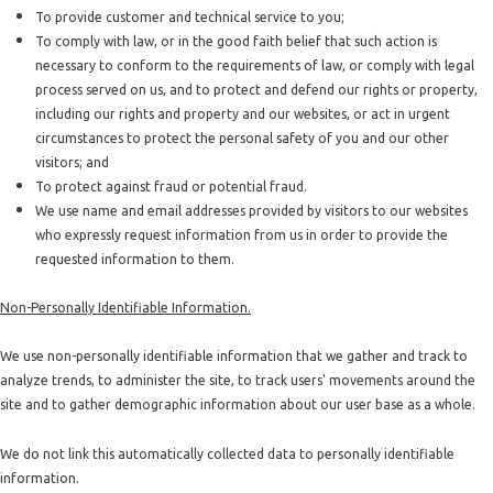
To provide customer and technical service to you;
To comply with law, or in the good faith belief that such action is
necessary to conform to the requirements of law, or comply with legal
process served on us, and to protect and defend our rights or property,
including our rights and property and our websites, or act in urgent
circumstances to protect the personal safety of you and our other
visitors; and
To protect against fraud or potential fraud.
We use name and email addresses provided by visitors to our websites
who expressly request information from us in order to provide the
requested information to them.
Non-Personally Identifiable Information.
We use non-personally identifiable information that we gather and track to
analyze trends, to administer the site, to track users' movements around the
site and to gather demographic information about our user base as a whole.
We do not link this automatically collected data to personally identifiable
information.