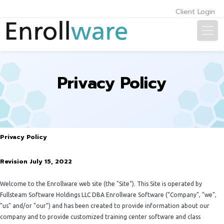
Client Login
Privacy Policy
Privacy Policy
Revision July 15, 2022
Welcome to the Enrollware web site (the "Site"). This Site is operated by
Fullsteam Software Holdings LLC DBA Enrollware Software ("Company", "we",
"us" and/or "our") and has been created to provide information about our
company and to provide customized training center software and class