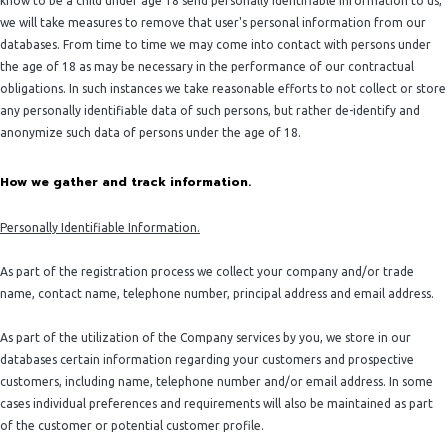
know to be a child under age 18 send personally identifiable information to us,
we will take measures to remove that user's personal information from our
databases. From time to time we may come into contact with persons under
the age of 18 as may be necessary in the performance of our contractual
obligations. In such instances we take reasonable efforts to not collect or store
any personally identifiable data of such persons, but rather de-identify and
anonymize such data of persons under the age of 18.
How we gather and track information.
Personally Identifiable Information.
As part of the registration process we collect your company and/or trade
name, contact name, telephone number, principal address and email address.
As part of the utilization of the Company services by you, we store in our
databases certain information regarding your customers and prospective
customers, including name, telephone number and/or email address. In some
cases individual preferences and requirements will also be maintained as part
of the customer or potential customer profile.