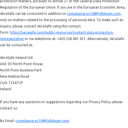
protection matters, pursuant to Article 27 of the General Data Protection
Regulation of the European Union. If you are in the European Economic Area,
VeraSafe can be contacted in addition to
compliance.pc18@fullsteam.com
,
only on matters related to the processing of personal data. To make such an
inquiry, please contact VeraSafe using this contact
form:
https://verasafe.com/public-resources/contact-data-protection-
representative
or via telephone at: +420 228 881 031. Alternatively, VeraSafe
can be contacted at:
VeraSafe Ireland Ltd.
Unit 3D North Point House
North Point Business Park
New Mallow Road
Cork T23AT2P
Ireland
If you have any questions or suggestions regarding our Privacy Policy, please
contact us:
By Email:
compliance.pc18@fullsteam.com