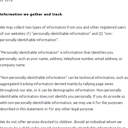
of 2018.
Information we gather and track.
We may collect two types of information from you and other registered users
of our websites: (1) "personally identifiable information" and (2) "non-
personally identifiable information".
"Personally identifiable information" is information that identifies you
personally, such as your name, address, telephone number, email address, or
company name.
"Non-personally identifiable information" can be technical information, such as
aggregated tracking information derived mainly by tallying page views
throughout our site, or it can be demographic information. Non-personally
identifiable information does not identify you personally. If you do provide us
with non-personally identifiable information, we may use it for the purposes
described in this statement or for any other legal purpose.
We do not offer services directed to children. Should an individual whom we