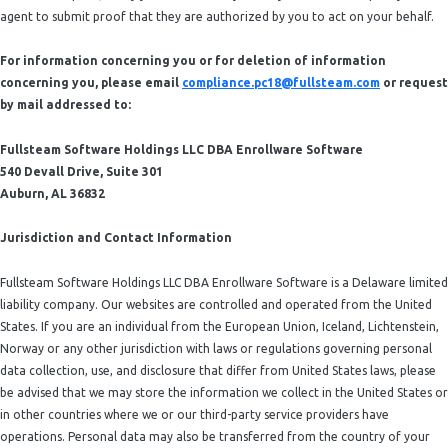
agent to submit proof that they are authorized by you to act on your behalf.
For information concerning you or for deletion of information
concerning you, please email
compliance.pc18@fullsteam.com
or request
by mail addressed to:
Fullsteam Software Holdings LLC DBA Enrollware Software
540 Devall Drive, Suite 301
Auburn, AL 36832
Jurisdiction and Contact Information
Fullsteam Software Holdings LLC DBA Enrollware Software is a Delaware limited
liability company. Our websites are controlled and operated from the United
States. If you are an individual from the European Union, Iceland, Lichtenstein,
Norway or any other jurisdiction with laws or regulations governing personal
data collection, use, and disclosure that differ from United States laws, please
be advised that we may store the information we collect in the United States or
in other countries where we or our third-party service providers have
operations. Personal data may also be transferred from the country of your