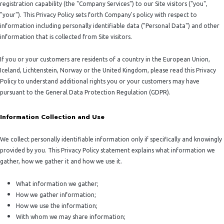
registration capability (the "Company Services") to our Site visitors ("you",
"your"). This Privacy Policy sets forth Company's policy with respect to
information including personally identifiable data ("Personal Data") and other
information that is collected from Site visitors.
If you or your customers are residents of a country in the European Union,
Iceland, Lichtenstein, Norway or the United Kingdom, please read this Privacy
Policy to understand additional rights you or your customers may have
pursuant to the General Data Protection Regulation (GDPR).
Information Collection and Use
We collect personally identifiable information only if specifically and knowingly
provided by you. This Privacy Policy statement explains what information we
gather, how we gather it and how we use it.
What information we gather;
How we gather information;
How we use the information;
With whom we may share information;