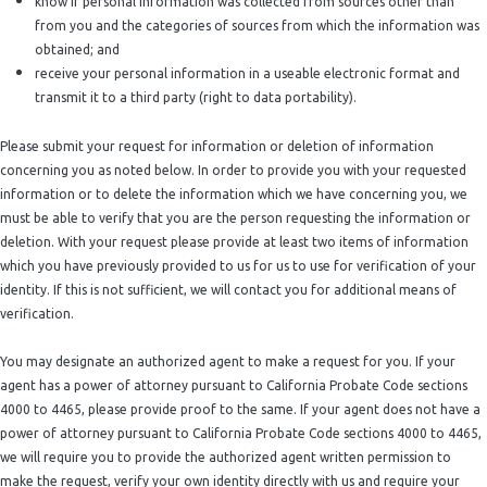
know if personal information was collected from sources other than
from you and the categories of sources from which the information was
obtained; and
receive your personal information in a useable electronic format and
transmit it to a third party (right to data portability).
Please submit your request for information or deletion of information
concerning you as noted below. In order to provide you with your requested
information or to delete the information which we have concerning you, we
must be able to verify that you are the person requesting the information or
deletion. With your request please provide at least two items of information
which you have previously provided to us for us to use for verification of your
identity. If this is not sufficient, we will contact you for additional means of
verification.
You may designate an authorized agent to make a request for you. If your
agent has a power of attorney pursuant to California Probate Code sections
4000 to 4465, please provide proof to the same. If your agent does not have a
power of attorney pursuant to California Probate Code sections 4000 to 4465,
we will require you to provide the authorized agent written permission to
make the request, verify your own identity directly with us and require your