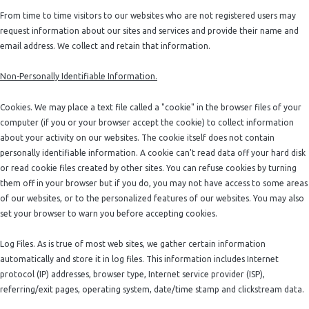
From time to time visitors to our websites who are not registered users may
request information about our sites and services and provide their name and
email address. We collect and retain that information.
Non-Personally Identifiable Information.
Cookies. We may place a text file called a "cookie" in the browser files of your
computer (if you or your browser accept the cookie) to collect information
about your activity on our websites. The cookie itself does not contain
personally identifiable information. A cookie can't read data off your hard disk
or read cookie files created by other sites. You can refuse cookies by turning
them off in your browser but if you do, you may not have access to some areas
of our websites, or to the personalized features of our websites. You may also
set your browser to warn you before accepting cookies.
Log Files. As is true of most web sites, we gather certain information
automatically and store it in log files. This information includes Internet
protocol (IP) addresses, browser type, Internet service provider (ISP),
referring/exit pages, operating system, date/time stamp and clickstream data.