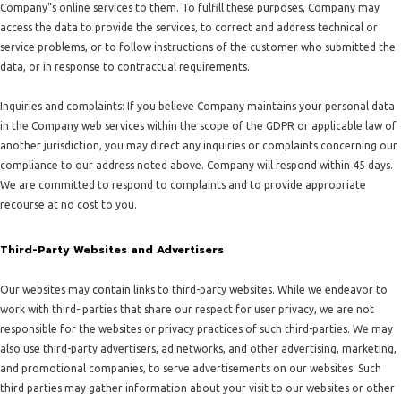
Company"s online services to them. To fulfill these purposes, Company may
access the data to provide the services, to correct and address technical or
service problems, or to follow instructions of the customer who submitted the
data, or in response to contractual requirements.
Inquiries and complaints: If you believe Company maintains your personal data
in the Company web services within the scope of the GDPR or applicable law of
another jurisdiction, you may direct any inquiries or complaints concerning our
compliance to our address noted above. Company will respond within 45 days.
We are committed to respond to complaints and to provide appropriate
recourse at no cost to you.
Third-Party Websites and Advertisers
Our websites may contain links to third-party websites. While we endeavor to
work with third- parties that share our respect for user privacy, we are not
responsible for the websites or privacy practices of such third-parties. We may
also use third-party advertisers, ad networks, and other advertising, marketing,
and promotional companies, to serve advertisements on our websites. Such
third parties may gather information about your visit to our websites or other