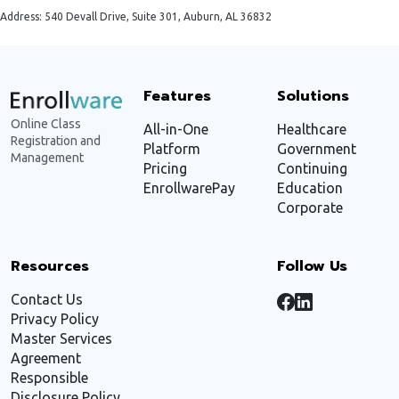
Address: 540 Devall Drive, Suite 301, Auburn, AL 36832
Features
Solutions
Online Class
All-in-One
Healthcare
Registration and
Platform
Government
Management
Pricing
Continuing
EnrollwarePay
Education
Corporate
Resources
Follow Us
Contact Us
Privacy Policy
Master Services
Agreement
Responsible
Disclosure Policy