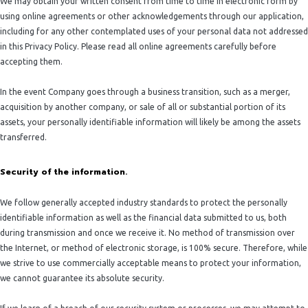
We may obtain your written consent from time to time in electronic form by
using online agreements or other acknowledgements through our application,
including for any other contemplated uses of your personal data not addressed
in this Privacy Policy. Please read all online agreements carefully before
accepting them.
In the event Company goes through a business transition, such as a merger,
acquisition by another company, or sale of all or substantial portion of its
assets, your personally identifiable information will likely be among the assets
transferred.
Security of the information.
We follow generally accepted industry standards to protect the personally
identifiable information as well as the financial data submitted to us, both
during transmission and once we receive it. No method of transmission over
the Internet, or method of electronic storage, is 100% secure. Therefore, while
we strive to use commercially acceptable means to protect your information,
we cannot guarantee its absolute security.