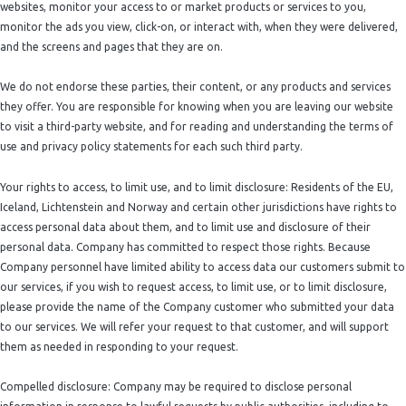
websites, monitor your access to or market products or services to you,
monitor the ads you view, click-on, or interact with, when they were delivered,
and the screens and pages that they are on.
We do not endorse these parties, their content, or any products and services
they offer. You are responsible for knowing when you are leaving our website
to visit a third-party website, and for reading and understanding the terms of
use and privacy policy statements for each such third party.
Your rights to access, to limit use, and to limit disclosure: Residents of the EU,
Iceland, Lichtenstein and Norway and certain other jurisdictions have rights to
access personal data about them, and to limit use and disclosure of their
personal data. Company has committed to respect those rights. Because
Company personnel have limited ability to access data our customers submit to
our services, if you wish to request access, to limit use, or to limit disclosure,
please provide the name of the Company customer who submitted your data
to our services. We will refer your request to that customer, and will support
them as needed in responding to your request.
Compelled disclosure: Company may be required to disclose personal