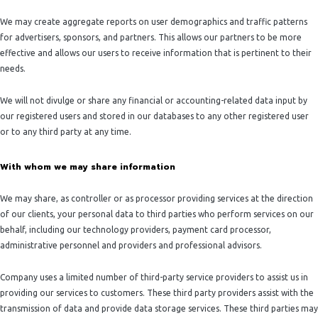
We may create aggregate reports on user demographics and traffic patterns
for advertisers, sponsors, and partners. This allows our partners to be more
effective and allows our users to receive information that is pertinent to their
needs.
We will not divulge or share any financial or accounting-related data input by
our registered users and stored in our databases to any other registered user
or to any third party at any time.
With whom we may share information
We may share, as controller or as processor providing services at the direction
of our clients, your personal data to third parties who perform services on our
behalf, including our technology providers, payment card processor,
administrative personnel and providers and professional advisors.
Company uses a limited number of third-party service providers to assist us in
providing our services to customers. These third party providers assist with the
transmission of data and provide data storage services. These third parties may