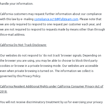
handle your information.
California customers may request further information about our compliance
with this law by e- mailing
compliance.pc18@fullsteam.com
. Please note that
we are only required to respond to one request per customer each year, and
we are not required to respond to requests made by means other than through
this e-mail address.
California Do Not Track Disclosure:
Our websites do not respond to 'do not track' browser signals. Depending on
the browser you are using, you may be able to choose to block third party
cookies or browse in a private browsing mode. Our websites are accessible
even when private browsing is turned on. The information we collect is
governed by this Privacy Policy.
California Resident Additional Rights under California Consumer Privacy Act of
2018:
You will not receive discriminatory treatment by us for exercising your privacy