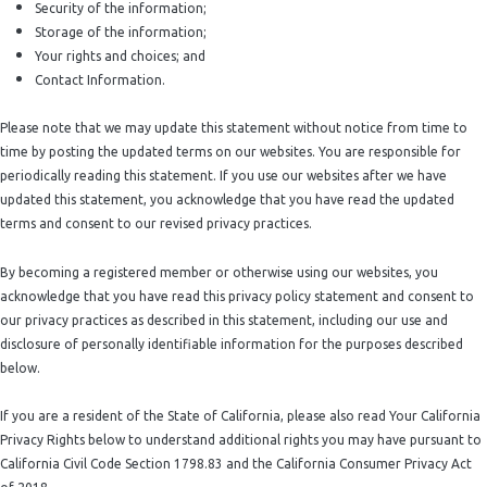
Security of the information;
Storage of the information;
Your rights and choices; and
Contact Information.
Please note that we may update this statement without notice from time to
time by posting the updated terms on our websites. You are responsible for
periodically reading this statement. If you use our websites after we have
updated this statement, you acknowledge that you have read the updated
terms and consent to our revised privacy practices.
By becoming a registered member or otherwise using our websites, you
acknowledge that you have read this privacy policy statement and consent to
our privacy practices as described in this statement, including our use and
disclosure of personally identifiable information for the purposes described
below.
If you are a resident of the State of California, please also read Your California
Privacy Rights below to understand additional rights you may have pursuant to
California Civil Code Section 1798.83 and the California Consumer Privacy Act