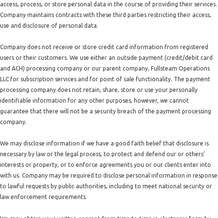
access, process, or store personal data in the course of providing their services.
Company maintains contracts with these third parties restricting their access,
use and disclosure of personal data.
Company does not receive or store credit card information from registered
users or their customers. We use either an outside payment (credit/debit card
and ACH) processing company or our parent company, Fullsteam Operations
LLC for subscription services and for point of sale functionality. The payment
processing company does not retain, share, store or use your personally
identifiable information for any other purposes, however, we cannot
guarantee that there will not be a security breach of the payment processing
company.
We may disclose information if we have a good faith belief that disclosure is
necessary by law or the legal process, to protect and defend our or others'
interests or property, or to enforce agreements you or our clients enter into
with us. Company may be required to disclose personal information in response
to lawful requests by public authorities, including to meet national security or
law enforcement requirements.