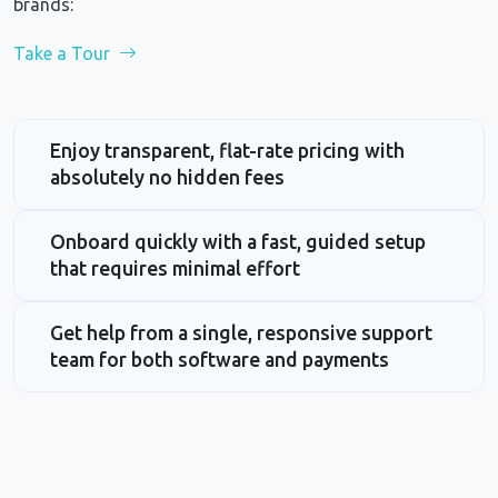
brands:
Take a Tour
Enjoy transparent, flat-rate pricing with
absolutely no hidden fees
Onboard quickly with a fast, guided setup
that requires minimal effort
Get help from a single, responsive support
team for both software and payments