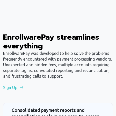
EnrollwarePay streamlines
everything
EnrollwarePay was developed to help solve the problems
frequently encountered with payment processing vendors.
Unexpected and hidden fees, multiple accounts requiring
separate logins, convoluted reporting and reconciliation,
and frustrating calls to support.
Sign Up
Consolidated payment reports and