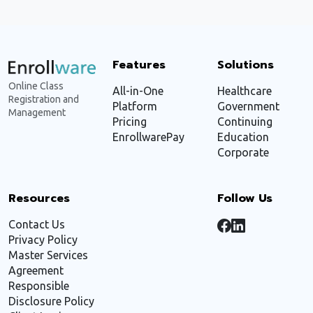
Features
Solutions
Online Class
All-in-One
Healthcare
Registration and
Platform
Government
Management
Pricing
Continuing
EnrollwarePay
Education
Corporate
Resources
Follow Us
Contact Us
Privacy Policy
Master Services
Agreement
Responsible
Disclosure Policy