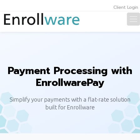
Client Login
Payment Processing with
EnrollwarePay
Simplify your payments with a flat-rate solution
built for Enrollware