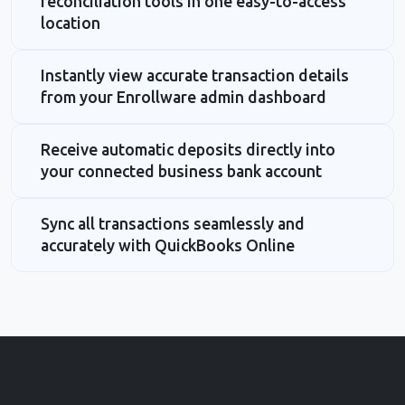
reconciliation tools in one easy-to-access
location
Instantly view accurate transaction details
from your Enrollware admin dashboard
Receive automatic deposits directly into
your connected business bank account
Sync all transactions seamlessly and
accurately with QuickBooks Online