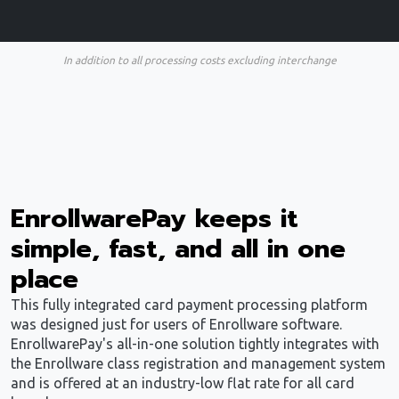
In addition to all processing costs excluding interchange
EnrollwarePay keeps it
simple, fast, and all in one
place
This fully integrated card payment processing platform
was designed just for users of Enrollware software.
EnrollwarePay's all-in-one solution tightly integrates with
the Enrollware class registration and management system
and is offered at an industry-low flat rate for all card