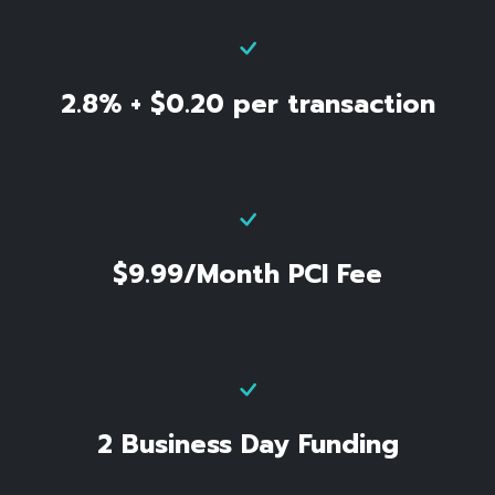
2.8% + $0.20 per transaction
$9.99/Month PCI Fee
2 Business Day Funding