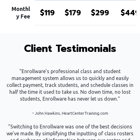
Monthl
$119
$179
$299
$449
y Fee
Client Testimonials
"Enrollware’s professional class and student
management system allows us to quickly and easily
collect payment, track students, and schedule classes in
half the time it used to take us. No down time, no lost
students, Enrollware has never let us down."
-
John Hawkins, HeartCenterTraining.com
"Switching to Enrollware was one of the best decisions
we've made. By simplifying the inputting of class rosters