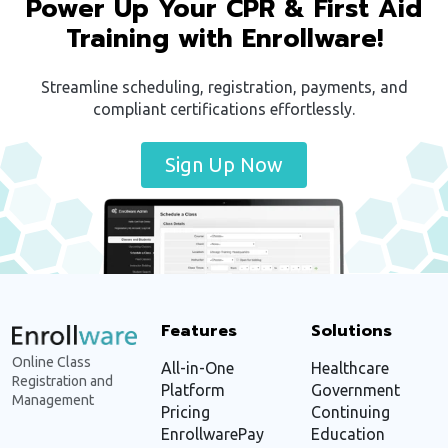
Power Up Your CPR & First Aid
Training with Enrollware!
Streamline scheduling, registration, payments, and
compliant certifications effortlessly.
Sign Up Now
Features
Solutions
Online Class
All-in-One
Healthcare
Registration and
Platform
Government
Management
Pricing
Continuing
EnrollwarePay
Education