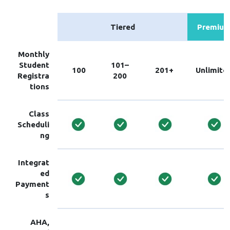
Tiered
Premiu
Monthly
Student
101–
100
201+
Unlimite
Registra
200
tions
Class
Scheduli
ng
Integrat
ed
Payment
s
AHA,