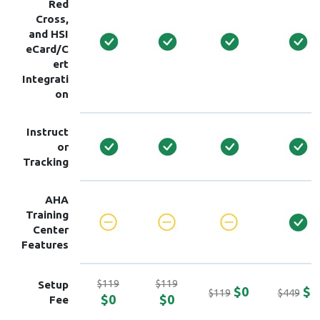
Red
Cross,
and HSI
eCard/C
ert
Integrati
on
Instruct
or
Tracking
AHA
Training
Center
Features
$119
$119
Setup
$0
$0
$119
$449
$0
$0
Fee