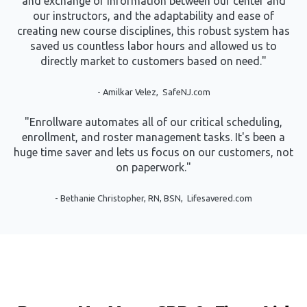
and exchange of information between our center and
our instructors, and the adaptability and ease of
creating new course disciplines, this robust system has
saved us countless labor hours and allowed us to
directly market to customers based on need."
- Amilkar Velez, SafeNJ.com
"Enrollware automates all of our critical scheduling,
enrollment, and roster management tasks. It's been a
huge time saver and lets us focus on our customers, not
on paperwork."
-
Bethanie Christopher, RN, BSN, Lifesavered.com