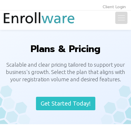
Client Login
Plans & Pricing
Scalable and clear pricing tailored to support your
business's growth. Select the plan that aligns with
your registration volume and desired features.
Get Started Today!