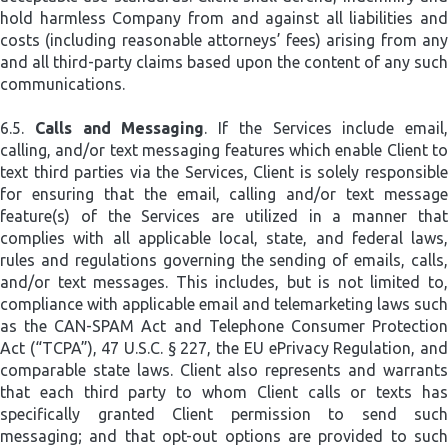
hold harmless Company from and against all liabilities and
costs (including reasonable attorneys’ fees) arising from any
and all third-party claims based upon the content of any such
communications.
6.5.
Calls and Messaging
. If the Services include email,
calling, and/or text messaging features which enable Client to
text third parties via the Services, Client is solely responsible
for ensuring that the email, calling and/or text message
feature(s) of the Services are utilized in a manner that
complies with all applicable local, state, and federal laws,
rules and regulations governing the sending of emails, calls,
and/or text messages. This includes, but is not limited to,
compliance with applicable email and telemarketing laws such
as the CAN-SPAM Act and Telephone Consumer Protection
Act (“TCPA”), 47 U.S.C. § 227, the EU ePrivacy Regulation, and
comparable state laws. Client also represents and warrants
that each third party to whom Client calls or texts has
specifically granted Client permission to send such
messaging; and that opt-out options are provided to such