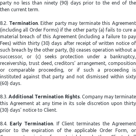
party no less than ninety (90) days prior to the end of the
then current term.
8.2.
Termination
. Either party may terminate this Agreemen
(including all Order Forms) if the other party (a) fails to cure a
material breach of this Agreement (including a failure to pay
Fees) within thirty (30) days after receipt of written notice of
such breach by the other party, (b) ceases operation without a
successor, or (c) seeks protection under a bankruptcy,
receivership, trust deed, creditors’ arrangement, composition
or comparable proceeding, or if such a proceeding is
instituted against that party and not dismissed within sixty
(60) days.
8.3.
Additional Termination Rights
. Company may terminat
this Agreement at any time in its sole discretion upon thirty
(30) days’ notice to Client.
8.4.
Early Termination
. If Client terminates the Agreemen
prior to the expiration of the applicable Order Form, or