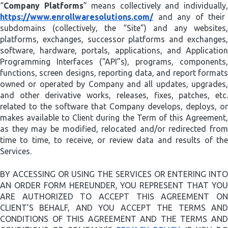
“
Company Platforms
” means collectively and individually
https://www.enrollwaresolutions.com/
and any of their
subdomains (collectively, the “Site”) and any websites,
platforms, exchanges, successor platforms and exchanges,
software, hardware, portals, applications, and Application
Programming Interfaces (“API”s), programs, components,
functions, screen designs, reporting data, and report formats
owned or operated by Company and all updates, upgrades,
and other derivative works, releases, fixes, patches, etc.
related to the software that Company develops, deploys, or
makes available to Client during the Term of this Agreement,
as they may be modified, relocated and/or redirected from
time to time, to receive, or review data and results of the
Services.
BY ACCESSING OR USING THE SERVICES OR ENTERING INTO
AN ORDER FORM HEREUNDER, YOU REPRESENT THAT YOU
ARE AUTHORIZED TO ACCEPT THIS AGREEMENT ON
CLIENT’S BEHALF, AND YOU ACCEPT THE TERMS AND
CONDITIONS OF THIS AGREEMENT AND THE TERMS AND