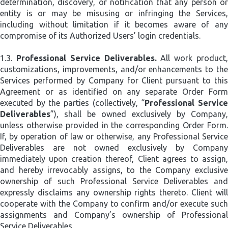
determination, discovery, or notification that any person or
entity is or may be misusing or infringing the Services,
including without limitation if it becomes aware of any
compromise of its Authorized Users’ login credentials.
1.3.
Professional Service Deliverables.
All work product
customizations, improvements, and/or enhancements to the
Services performed by Company for Client pursuant to this
Agreement or as identified on any separate Order Form
executed by the parties (collectively, “
Professional Servic
Deliverables
”), shall be owned exclusively by Company,
unless otherwise provided in the corresponding Order Form.
If, by operation of law or otherwise, any Professional Service
Deliverables are not owned exclusively by Company
immediately upon creation thereof, Client agrees to assign,
and hereby irrevocably assigns, to the Company exclusive
ownership of such Professional Service Deliverables and
expressly disclaims any ownership rights thereto. Client will
cooperate with the Company to confirm and/or execute such
assignments and Company’s ownership of Professional
Service Deliverables.