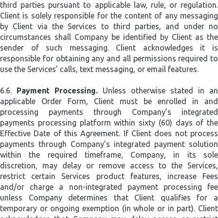
third parties pursuant to applicable law, rule, or regulation.
Client is solely responsible for the content of any messaging
by Client via the Services to third parties, and under no
circumstances shall Company be identified by Client as the
sender of such messaging. Client acknowledges it is
responsible for obtaining any and all permissions required to
use the Services’ calls, text messaging, or email features.
6.6.
Payment Processing.
Unless otherwise stated in an
applicable Order Form, Client must be enrolled in and
processing payments through Company’s integrated
payments processing platform within sixty (60) days of the
Effective Date of this Agreement. If Client does not process
payments through Company’s integrated payment solution
within the required timeframe, Company, in its sole
discretion, may delay or remove access to the Services,
restrict certain Services product features, increase Fees
and/or charge a non-integrated payment processing fee
unless Company determines that Client qualifies for a
temporary or ongoing exemption (in whole or in part). Client