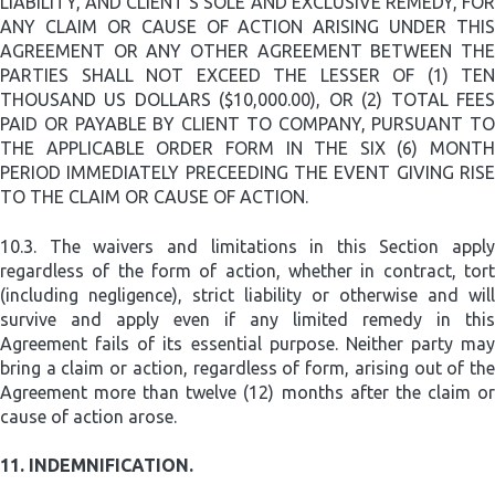
LIABILITY, AND CLIENT’S SOLE AND EXCLUSIVE REMEDY, FOR
ANY CLAIM OR CAUSE OF ACTION ARISING UNDER THIS
AGREEMENT OR ANY OTHER AGREEMENT BETWEEN THE
PARTIES SHALL NOT EXCEED THE LESSER OF (1) TEN
THOUSAND US DOLLARS ($10,000.00), OR (2) TOTAL FEES
PAID OR PAYABLE BY CLIENT TO COMPANY, PURSUANT TO
THE APPLICABLE ORDER FORM IN THE SIX (6) MONTH
PERIOD IMMEDIATELY PRECEEDING THE EVENT GIVING RISE
TO THE CLAIM OR CAUSE OF ACTION.
10.3.
The waivers and limitations in this Section apply
regardless of the form of action, whether in contract, tort
(including negligence), strict liability or otherwise and will
survive and apply even if any limited remedy in this
Agreement fails of its essential purpose. Neither party may
bring a claim or action, regardless of form, arising out of the
Agreement more than twelve (12) months after the claim or
cause of action arose.
11.
INDEMNIFICATION.