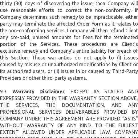
thirty (30) days of discovering the issue, then Company will
use reasonable efforts to correct the non-conformity. If
Company determines such remedy to be impracticable, either
party may terminate the affected Order Form as it relates to
the non-conforming Services. Company will then refund Client
any pre-paid, unused amounts for Fees for the terminated
portion of the Services. These procedures are Client’s
exclusive remedy and Company’s entire liability for breach of
this Section. These warranties do not apply to (i) issues
caused by misuse or unauthorized modifications by Client or
its authorized users, or (ii) issues in or caused by Third-Party
Providers or other third-party systems.
9.3.
Warranty Disclaimer
. EXCEPT AS STATED AND
EXPRESSLY PROVIDED IN THE WARRANTY SECTION ABOVE,
THE SERVICES, THE DOCUMENTATION, AND ANY
PROFESSIONAL SERVICES DELIVERABLES PROVIDED BY
COMPANY UNDER THIS AGREEMENT ARE PROVIDED “AS IS”
WITHOUT WARRANTY OF ANY KIND. TO THE FULLEST
EXTENT ALLOWED UNDER APPLICABLE LAW, COMPANY