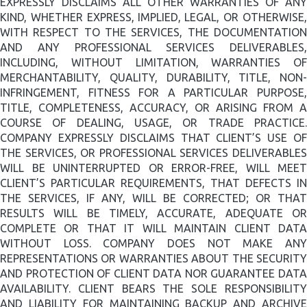
EXPRESSLY DISCLAIMS ALL OTHER WARRANTIES OF ANY
KIND, WHETHER EXPRESS, IMPLIED, LEGAL, OR OTHERWISE,
WITH RESPECT TO THE SERVICES, THE DOCUMENTATION
AND ANY PROFESSIONAL SERVICES DELIVERABLES,
INCLUDING, WITHOUT LIMITATION, WARRANTIES OF
MERCHANTABILITY, QUALITY, DURABILITY, TITLE, NON-
INFRINGEMENT, FITNESS FOR A PARTICULAR PURPOSE,
TITLE, COMPLETENESS, ACCURACY, OR ARISING FROM A
COURSE OF DEALING, USAGE, OR TRADE PRACTICE.
COMPANY EXPRESSLY DISCLAIMS THAT CLIENT’S USE OF
THE SERVICES, OR PROFESSIONAL SERVICES DELIVERABLES
WILL BE UNINTERRUPTED OR ERROR-FREE, WILL MEET
CLIENT’S PARTICULAR REQUIREMENTS, THAT DEFECTS IN
THE SERVICES, IF ANY, WILL BE CORRECTED; OR THAT
RESULTS WILL BE TIMELY, ACCURATE, ADEQUATE OR
COMPLETE OR THAT IT WILL MAINTAIN CLIENT DATA
WITHOUT LOSS. COMPANY DOES NOT MAKE ANY
REPRESENTATIONS OR WARRANTIES ABOUT THE SECURITY
AND PROTECTION OF CLIENT DATA NOR GUARANTEE DATA
AVAILABILITY. CLIENT BEARS THE SOLE RESPONSIBILITY
AND LIABILITY FOR MAINTAINING BACKUP AND ARCHIVE