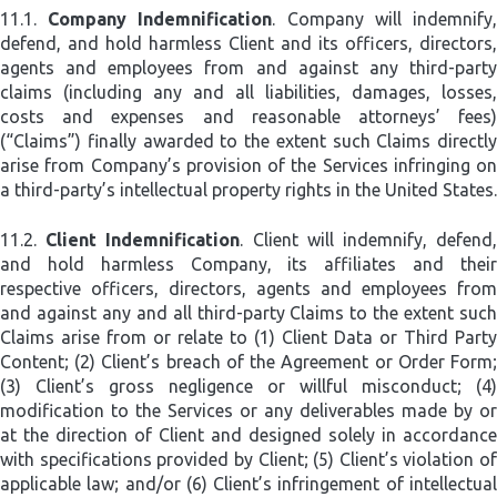
11.1.
Company Indemnification
. Company will indemnify
defend, and hold harmless Client and its officers, directors,
agents and employees from and against any third-party
claims (including any and all liabilities, damages, losses,
costs and expenses and reasonable attorneys’ fees)
(“Claims”) finally awarded to the extent such Claims directly
arise from Company’s provision of the Services infringing on
a third-party’s intellectual property rights in the United States.
11.2.
Client Indemnification
. Client will indemnify, defend
and hold harmless Company, its affiliates and their
respective officers, directors, agents and employees from
and against any and all third-party Claims to the extent such
Claims arise from or relate to (1) Client Data or Third Party
Content; (2) Client’s breach of the Agreement or Order Form;
(3) Client’s gross negligence or willful misconduct; (4)
modification to the Services or any deliverables made by or
at the direction of Client and designed solely in accordance
with specifications provided by Client; (5) Client’s violation of
applicable law; and/or (6) Client’s infringement of intellectual