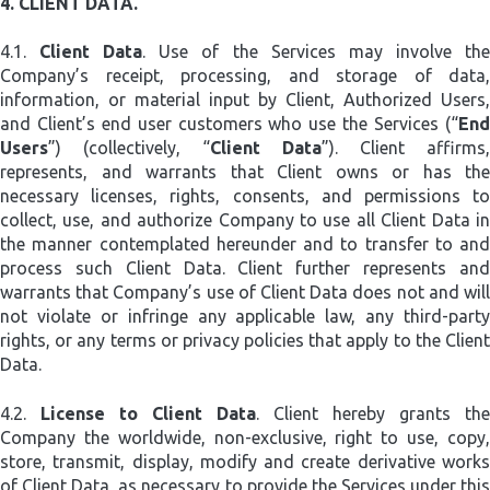
4.
CLIENT DATA.
4.1.
Client Data
. Use of the Services may involve th
Company’s receipt, processing, and storage of data,
information, or material input by Client, Authorized Users,
and Client’s end user customers who use the Services (“
End
Users
”) (collectively, “
Client Data
”). Client affirms,
represents, and warrants that Client owns or has the
necessary licenses, rights, consents, and permissions to
collect, use, and authorize Company to use all Client Data in
the manner contemplated hereunder and to transfer to and
process such Client Data. Client further represents and
warrants that Company’s use of Client Data does not and will
not violate or infringe any applicable law, any third-party
rights, or any terms or privacy policies that apply to the Client
Data.
4.2.
License to Client Data
. Client hereby grants the
Company the worldwide, non-exclusive, right to use, copy,
store, transmit, display, modify and create derivative works
of Client Data, as necessary to provide the Services under this