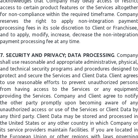
acknowledges that Company may delay access or restrict
access to certain product features or the Services altogether
for non-compliance within the required timeframe. Company
reserves the right to apply non-integration payment
processing fees in its sole discretion to Client or Franchisee,
and to apply, modify, increase, decrease the non-integration
payment processing fee at any time.
7.
SECURITY AND PRIVACY; DATA PROCESSING
. Company
shall use reasonable and appropriate administrative, physical,
and technical security programs and procedures designed to
protect and secure the Services and Client Data. Client agrees
to use reasonable efforts to prevent unauthorized persons
from having access to the Services or any equipment
providing the Services. Company and Client agree to notify
the other party promptly upon becoming aware of any
unauthorized access or use of the Services or Client Data by
any third party. Client Data may be stored and processed in
the United States or any other country in which Company or
its service providers maintain facilities. If you are located in
the European Union or other regions with laws governing