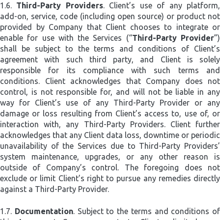
1.6.
Third-Party Providers
. Client’s use of any platform
add-on, service, code (including open source) or product not
provided by Company that Client chooses to integrate or
enable for use with the Services (“
Third-Party Provider
”
shall be subject to the terms and conditions of Client’s
agreement with such third party, and Client is solely
responsible for its compliance with such terms and
conditions. Client acknowledges that Company does not
control, is not responsible for, and will not be liable in any
way for Client’s use of any Third-Party Provider or any
damage or loss resulting from Client’s access to, use of, or
interaction with, any Third-Party Providers. Client further
acknowledges that any Client data loss, downtime or periodic
unavailability of the Services due to Third-Party Providers’
system maintenance, upgrades, or any other reason is
outside of Company’s control. The foregoing does not
exclude or limit Client’s right to pursue any remedies directly
against a Third-Party Provider.
1.7.
Documentation
. Subject to the terms and conditions of