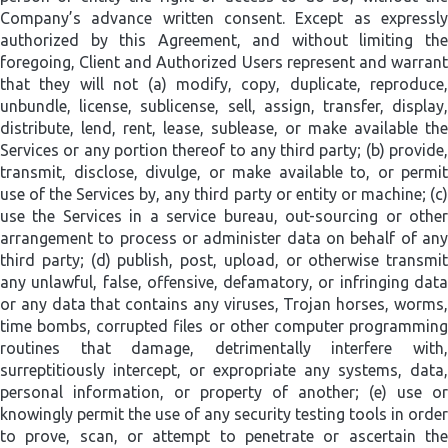
Company’s advance written consent. Except as expressly
authorized by this Agreement, and without limiting the
foregoing, Client and Authorized Users represent and warrant
that they will not (a) modify, copy, duplicate, reproduce,
unbundle, license, sublicense, sell, assign, transfer, display,
distribute, lend, rent, lease, sublease, or make available the
Services or any portion thereof to any third party; (b) provide,
transmit, disclose, divulge, or make available to, or permit
use of the Services by, any third party or entity or machine; (c)
use the Services in a service bureau, out-sourcing or other
arrangement to process or administer data on behalf of any
third party; (d) publish, post, upload, or otherwise transmit
any unlawful, false, offensive, defamatory, or infringing data
or any data that contains any viruses, Trojan horses, worms,
time bombs, corrupted files or other computer programming
routines that damage, detrimentally interfere with,
surreptitiously intercept, or expropriate any systems, data,
personal information, or property of another; (e) use or
knowingly permit the use of any security testing tools in order
to prove, scan, or attempt to penetrate or ascertain the