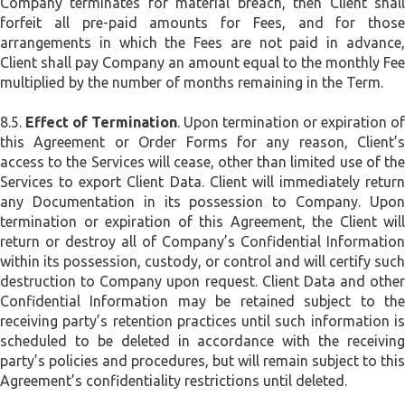
Company terminates for material breach, then Client shall
forfeit all pre-paid amounts for Fees, and for those
arrangements in which the Fees are not paid in advance,
Client shall pay Company an amount equal to the monthly Fee
multiplied by the number of months remaining in the Term.
8.5.
Effect of Termination
. Upon termination or expiration of
this Agreement or Order Forms for any reason, Client’s
access to the Services will cease, other than limited use of the
Services to export Client Data. Client will immediately return
any Documentation in its possession to Company. Upon
termination or expiration of this Agreement, the Client will
return or destroy all of Company’s Confidential Information
within its possession, custody, or control and will certify such
destruction to Company upon request. Client Data and other
Confidential Information may be retained subject to the
receiving party’s retention practices until such information is
scheduled to be deleted in accordance with the receiving
party’s policies and procedures, but will remain subject to this
Agreement’s confidentiality restrictions until deleted.