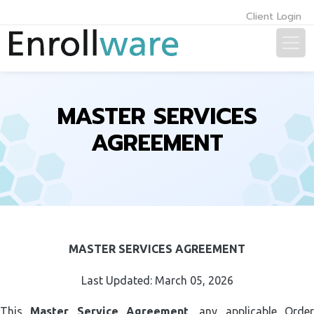
Client Login
MASTER SERVICES
AGREEMENT
MASTER SERVICES AGREEMENT
Last Updated: March 05, 2026
This
Master Service Agreement
, any applicable Orde