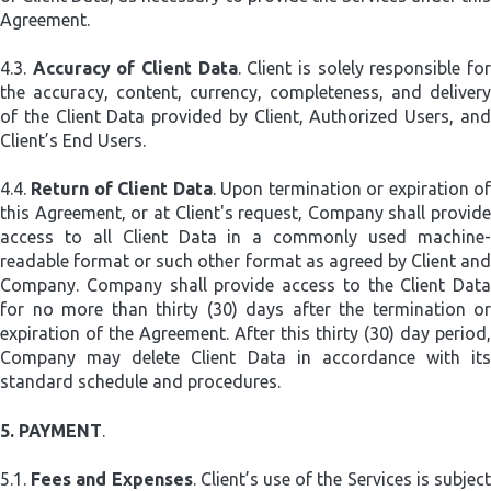
Agreement.
4.3.
Accuracy of Client Data
. Client is solely responsible fo
the accuracy, content, currency, completeness, and delivery
of the Client Data provided by Client, Authorized Users, and
Client’s End Users.
4.4.
Return of Client Data
. Upon termination or expiration o
this Agreement, or at Client's request, Company shall provide
access to all Client Data in a commonly used machine-
readable format or such other format as agreed by Client and
Company. Company shall provide access to the Client Data
for no more than thirty (30) days after the termination or
expiration of the Agreement. After this thirty (30) day period,
Company may delete Client Data in accordance with its
standard schedule and procedures.
5.
PAYMENT
.
5.1.
Fees and Expenses
. Client’s use of the Services is subjec