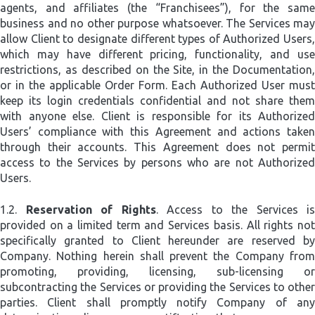
agents, and affiliates (the “Franchisees”), for the same
business and no other purpose whatsoever. The Services may
allow Client to designate different types of Authorized Users,
which may have different pricing, functionality, and use
restrictions, as described on the Site, in the Documentation,
or in the applicable Order Form. Each Authorized User must
keep its login credentials confidential and not share them
with anyone else. Client is responsible for its Authorized
Users’ compliance with this Agreement and actions taken
through their accounts. This Agreement does not permit
access to the Services by persons who are not Authorized
Users.
1.2.
Reservation of Rights
. Access to the Services is
provided on a limited term and Services basis. All rights not
specifically granted to Client hereunder are reserved by
Company. Nothing herein shall prevent the Company from
promoting, providing, licensing, sub-licensing or
subcontracting the Services or providing the Services to other
parties. Client shall promptly notify Company of any