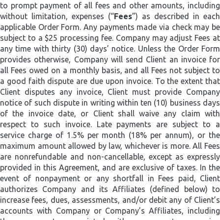
to prompt payment of all fees and other amounts, including
without limitation, expenses (“
Fees
”) as described in each
applicable Order Form. Any payments made via check may be
subject to a $25 processing fee. Company may adjust Fees at
any time with thirty (30) days’ notice. Unless the Order Form
provides otherwise, Company will send Client an invoice for
all Fees owed on a monthly basis, and all Fees not subject to
a good faith dispute are due upon invoice.
To the extent tha
Client disputes any invoice, Client must provide Company
notice of such dispute in writing within ten (10) business days
of the invoice date, or Client shall waive any claim with
respect to such invoice. Late payments are subject to a
service charge of 1.5% per month (18% per annum), or the
maximum amount allowed by law, whichever is more. All Fees
are nonrefundable and non-cancellable, except as expressly
provided in this Agreement, and are exclusive of taxes­­. In the
event of nonpayment or any shortfall in Fees paid, Client
authorizes Company and its Affiliates (defined below) to
increase fees, dues, assessments, and/or debit any of Client’s
accounts with Company or Company’s Affiliates, including