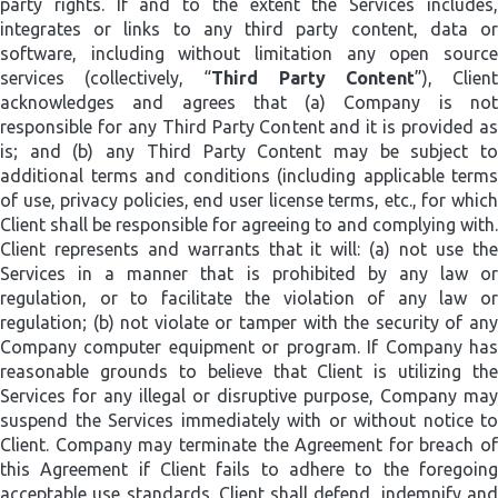
party rights. If and to the extent the Services includes,
integrates or links to any third party content, data or
software, including without limitation any open source
services (collectively, “
Third Party Content
”), Clien
acknowledges and agrees that (a) Company is not
responsible for any Third Party Content and it is provided as
is; and (b) any Third Party Content may be subject to
additional terms and conditions (including applicable terms
of use, privacy policies, end user license terms, etc., for which
Client shall be responsible for agreeing to and complying with.
Client represents and warrants that it will: (a) not use the
Services in a manner that is prohibited by any law or
regulation, or to facilitate the violation of any law or
regulation; (b) not violate or tamper with the security of any
Company computer equipment or program. If Company has
reasonable grounds to believe that Client is utilizing the
Services for any illegal or disruptive purpose, Company may
suspend the Services immediately with or without notice to
Client. Company may terminate the Agreement for breach of
this Agreement if Client fails to adhere to the foregoing
acceptable use standards. Client shall defend, indemnify and