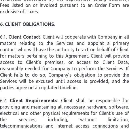
Fees listed on or invoiced pursuant to an Order Form are
exclusive of Taxes.
6.
CLIENT OBLIGATIONS.
6.1.
Client Contact
. Client will cooperate with Company in al
matters relating to the Services and appoint a primary
contact who will have the authority to act on behalf of Client
for matters pertaining to this Agreement. Client will provide
access to Client’s premises, or access to Client Data,
reasonably needed for Company to perform the Services. If
Client fails to do so, Company’s obligation to provide the
Services will be excused until access is provided, and the
parties agree on an updated timeline.
6.2.
Client Requirements
. Client shall be responsible fo
providing and maintaining all necessary hardware, software,
electrical and other physical requirements for Client's use of
the Services, including, without limitation,
telecommunications and internet access connections and