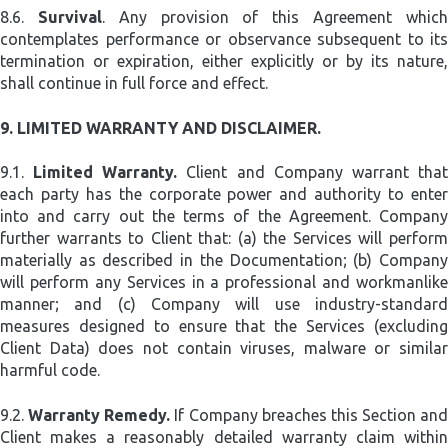
8.6.
Survival
. Any provision of this Agreement whic
contemplates performance or observance subsequent to its
termination or expiration, either explicitly or by its nature,
shall continue in full force and effect.
9.
LIMITED WARRANTY AND DISCLAIMER.
9.1.
Limited Warranty.
Client and Company warrant tha
each party has the corporate power and authority to enter
into and carry out the terms of the Agreement. Company
further warrants to Client that: (a) the Services will perform
materially as described in the Documentation; (b) Company
will perform any Services in a professional and workmanlike
manner; and (c) Company will use industry-standard
measures designed to ensure that the Services (excluding
Client Data) does not contain viruses, malware or similar
harmful code.
9.2.
Warranty Remedy.
If Company breaches this Section and
Client makes a reasonably detailed warranty claim within