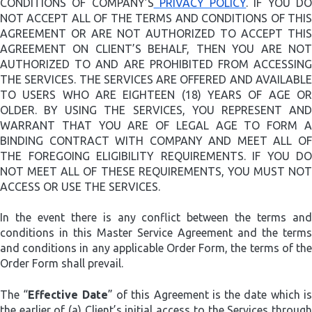
CONDITIONS OF COMPANY’S
PRIVACY POLICY
. IF YOU D
NOT ACCEPT ALL OF THE TERMS AND CONDITIONS OF THIS
AGREEMENT OR ARE NOT AUTHORIZED TO ACCEPT THIS
AGREEMENT ON CLIENT’S BEHALF, THEN YOU ARE NOT
AUTHORIZED TO AND ARE PROHIBITED FROM ACCESSING
THE SERVICES. THE SERVICES ARE OFFERED AND AVAILABLE
TO USERS WHO ARE EIGHTEEN (18) YEARS OF AGE OR
OLDER. BY USING THE SERVICES, YOU REPRESENT AND
WARRANT THAT YOU ARE OF LEGAL AGE TO FORM A
BINDING CONTRACT WITH COMPANY AND MEET ALL OF
THE FOREGOING ELIGIBILITY REQUIREMENTS. IF YOU DO
NOT MEET ALL OF THESE REQUIREMENTS, YOU MUST NOT
ACCESS OR USE THE SERVICES.
In the event there is any conflict between the terms and
conditions in this Master Service Agreement and the terms
and conditions in any applicable Order Form, the terms of the
Order Form shall prevail.
The “
Effective Date
” of this Agreement is the date which i
the earlier of (a) Client’s initial access to the Services through