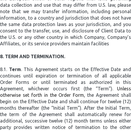
data collection and use that may differ from U.S. law, please
note that we may transfer information, including personal
information, to a country and jurisdiction that does not have
the same data protection laws as your jurisdiction, and you
consent to the transfer, use, and disclosure of Client Data to
the U.S. or any other country in which Company, Company’s
Affiliates, or its service providers maintain facilities
8.
TERM AND TERMINATION.
8.1.
Term
. This Agreement starts on the Effective Date an
continues until expiration or termination of all applicable
Order Forms or until terminated as authorized in this
Agreement, whichever occurs first (the “Term”).
Unless
otherwise set forth in the Order Form,
the Agreement shal
begin on the Effective Date and shall continue for twelve (12)
months thereafter (the “Initial Term”). After the Initial Term,
the term of the Agreement shall automatically renew for
additional, successive twelve (12) month terms unless either
party provides written notice of termination to the other