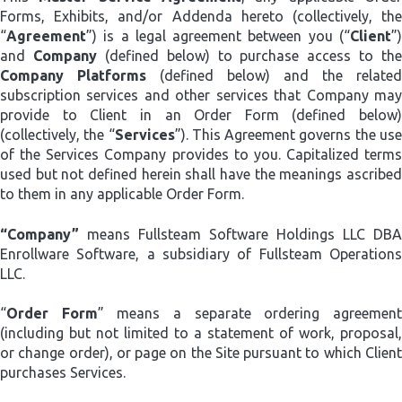
Forms, Exhibits, and/or Addenda hereto (collectively, the
“
Agreement
”) is a legal agreement between you (“
Client
”)
and
Company
(defined below) to purchase access to the
Company Platforms
(defined below) and the related
subscription services and other services that Company may
provide to Client in an Order Form (defined below)
(collectively, the “
Services
”). This Agreement governs the us
of the Services Company provides to you. Capitalized terms
used but not defined herein shall have the meanings ascribed
to them in any applicable Order Form.
“Company”
means Fullsteam Software Holdings LLC DBA
Enrollware Software, a subsidiary of Fullsteam Operations
LLC.
“
Order Form
” means a separate ordering agreemen
(including but not limited to a statement of work, proposal,
or change order), or page on the Site pursuant to which Client
purchases Services.