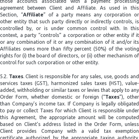
those accounts associated with a payment processing
agreement between Client and Affiliate. As used in this
Section, “
Affiliate
” of a party means any corporation or
other entity that such party directly or indirectly controls, is
controlled by, or is under common control with. In this
context, a party “controls” a corporation or other entity if it
or any combination of it or any combination of it and/or its
Affiliates owns more than fifty percent (50%) of the voting
rights for (i) the board of directors, or (ii) other mechanism of
control for such corporation or other entity.
5.2.
Taxes
. Client is responsible for any sales, use, goods an
services taxes (GST), harmonized sales taxes (HST), value-
added, withholding or similar taxes or levies that apply to any
Order Form, whether domestic or foreign (“
Taxes
”), othe
than Company’s income tax. If Company is legally obligated
to pay or collect Taxes for which Client is responsible under
this Agreement, the appropriate amount will be computed
based on Client’s address listed in the Order Form, unless
Client provides Company with a valid tax exemption
certificate authorized by the appropriate taxing authority.