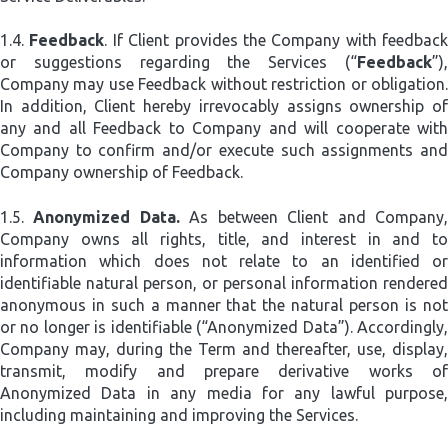
1.4.
Feedback
. If Client provides the Company with feedback
or suggestions regarding the Services (“
Feedback
”),
Company may use Feedback without restriction or obligation.
In addition, Client hereby irrevocably assigns ownership of
any and all Feedback to Company and will cooperate with
Company to confirm and/or execute such assignments and
Company ownership of Feedback.
1.5.
Anonymized Data.
As between Client and Company
Company owns all rights, title, and interest in and to
information which does not relate to an identified or
identifiable natural person, or personal information rendered
anonymous in such a manner that the natural person is not
or no longer is identifiable (“Anonymized Data”). Accordingly,
Company may, during the Term and thereafter, use, display,
transmit, modify and prepare derivative works of
Anonymized Data in any media for any lawful purpose,
including maintaining and improving the Services.