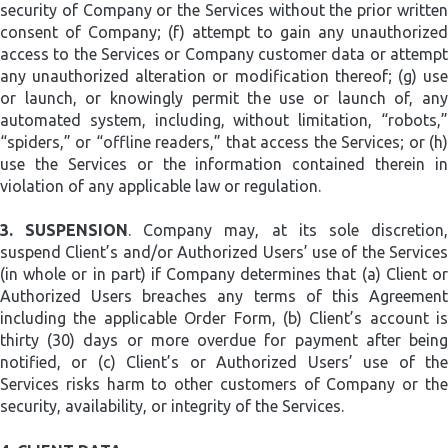
security of Company or the Services without the prior written
consent of Company; (f) attempt to gain any unauthorized
access to the Services or Company customer data or attempt
any unauthorized alteration or modification thereof; (g) use
or launch, or knowingly permit the use or launch of, any
automated system, including, without limitation, “robots,”
“spiders,” or “offline readers,” that access the Services; or (h)
use the Services or the information contained therein in
violation of any applicable law or regulation.
3.
SUSPENSION
. Company may, at its sole discretion
suspend Client’s and/or Authorized Users’ use of the Services
(in whole or in part) if Company determines that (a) Client or
Authorized Users breaches any terms of this Agreement
including the applicable Order Form, (b) Client’s account is
thirty (30) days or more overdue for payment after being
notified, or (c) Client’s or Authorized Users’ use of the
Services risks harm to other customers of Company or the
security, availability, or integrity of the Services.