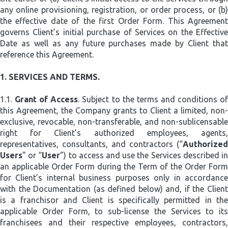
any online provisioning, registration, or order process, or (b)
the effective date of the first Order Form. This Agreement
governs Client’s initial purchase of Services on the Effective
Date as well as any future purchases made by Client that
reference this Agreement.
1.
SERVICES AND TERMS.
1.1.
Grant of Access
. Subject to the terms and conditions o
this Agreement, the Company grants to Client a limited, non-
exclusive, revocable, non-transferable, and non-sublicensable
right for Client’s authorized employees, agents,
representatives, consultants, and contractors (“
Authorized
Users
” or “
User
”) to access and use the Services described i
an applicable Order Form during the Term of the Order Form
for Client’s internal business purposes only in accordance
with the Documentation (as defined below) and, if the Client
is a franchisor and Client is specifically permitted in the
applicable Order Form, to sub-license the Services to its
franchisees and their respective employees, contractors,