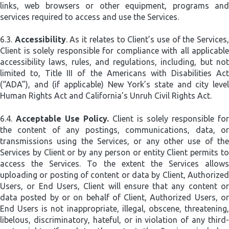
links, web browsers or other equipment, programs and
services required to access and use the Services.
6.3.
Accessibility
. As it relates to Client’s use of the Services
Client is solely responsible for compliance with all applicable
accessibility laws, rules, and regulations, including, but not
limited to, Title III of the Americans with Disabilities Act
(“ADA”), and (if applicable) New York’s state and city level
Human Rights Act and California’s Unruh Civil Rights Act.
6.4.
Acceptable Use Policy.
Client is solely responsible for
the content of any postings, communications, data, or
transmissions using the Services, or any other use of the
Services by Client or by any person or entity Client permits to
access the Services. To the extent the Services allows
uploading or posting of content or data by Client, Authorized
Users, or End Users, Client will ensure that any content or
data posted by or on behalf of Client, Authorized Users, or
End Users is not inappropriate, illegal, obscene, threatening,
libelous, discriminatory, hateful, or in violation of any third-