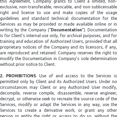
this Agreement, Company grants to Client a limited, non-
exclusive, non-transferable, revocable, and non-sublicensable
right and license to use and make copies of the usage
guidelines and standard technical documentation for the
Services as may be provided or made available online or in
writing by the Company (“
Documentation
”). Documentation
is for Client’s internal use only, for archival purposes, and for
training and education of Authorized Users, provided that all
proprietary notices of the Company and its licensors, if any,
are reproduced and retained. Company reserves the right to
modify the Documentation in Company’s sole determination
without prior notice to Client.
2.
PROHIBITIONS
. Use of and access to the Services i
permitted only by Client and its Authorized Users. Under no
circumstances may Client or any Authorized User modify,
decompile, reverse compile, disassemble, reverse engineer,
decrypt, or otherwise seek to recreate the source code of the
Services, modify or adapt the Services in any way, use the
Services to create a derivative work, or grant any other
person or entity the right or access to do so, without the