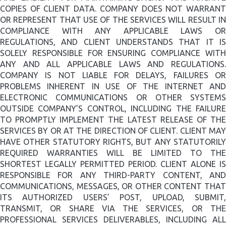
COPIES OF CLIENT DATA. COMPANY DOES NOT WARRANT
OR REPRESENT THAT USE OF THE SERVICES WILL RESULT IN
COMPLIANCE WITH ANY APPLICABLE LAWS OR
REGULATIONS, AND CLIENT UNDERSTANDS THAT IT IS
SOLELY RESPONSIBLE FOR ENSURING COMPLIANCE WITH
ANY AND ALL APPLICABLE LAWS AND REGULATIONS.
COMPANY IS NOT LIABLE FOR DELAYS, FAILURES OR
PROBLEMS INHERENT IN USE OF THE INTERNET AND
ELECTRONIC COMMUNICATIONS OR OTHER SYSTEMS
OUTSIDE COMPANY’S CONTROL, INCLUDING THE FAILURE
TO PROMPTLY IMPLEMENT THE LATEST RELEASE OF THE
SERVICES BY OR AT THE DIRECTION OF CLIENT. CLIENT MAY
HAVE OTHER STATUTORY RIGHTS, BUT ANY STATUTORILY
REQUIRED WARRANTIES WILL BE LIMITED TO THE
SHORTEST LEGALLY PERMITTED PERIOD.
CLIENT ALONE IS
RESPONSIBLE FOR ANY THIRD-PARTY CONTENT, AND
COMMUNICATIONS, MESSAGES, OR OTHER CONTENT THAT
ITS AUTHORIZED USERS’ POST, UPLOAD, SUBMIT,
TRANSMIT, OR SHARE VIA THE SERVICES, OR THE
PROFESSIONAL SERVICES DELIVERABLES, INCLUDING ALL