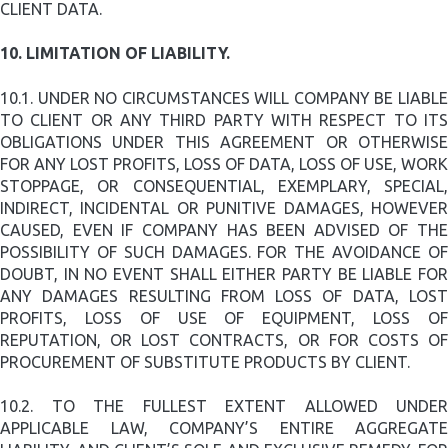
CLIENT DATA.
10.
LIMITATION OF LIABILITY.
10.1.
UNDER NO CIRCUMSTANCES WILL COMPANY BE LIABL
TO CLIENT OR ANY THIRD PARTY WITH RESPECT TO ITS
OBLIGATIONS UNDER THIS AGREEMENT OR OTHERWISE
FOR ANY LOST PROFITS, LOSS OF DATA, LOSS OF USE, WORK
STOPPAGE, OR CONSEQUENTIAL, EXEMPLARY, SPECIAL,
INDIRECT, INCIDENTAL OR PUNITIVE DAMAGES, HOWEVER
CAUSED, EVEN IF COMPANY HAS BEEN ADVISED OF THE
POSSIBILITY OF SUCH DAMAGES. FOR THE AVOIDANCE OF
DOUBT, IN NO EVENT SHALL EITHER PARTY BE LIABLE FOR
ANY DAMAGES RESULTING FROM LOSS OF DATA, LOST
PROFITS, LOSS OF USE OF EQUIPMENT, LOSS OF
REPUTATION, OR LOST CONTRACTS, OR FOR COSTS OF
PROCUREMENT OF SUBSTITUTE PRODUCTS BY CLIENT.
10.2.
TO THE FULLEST EXTENT ALLOWED UNDER
APPLICABLE LAW, COMPANY’S ENTIRE AGGREGATE